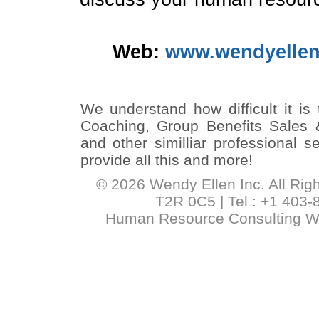
Web:
www.wendyellen
We understand how difficult it is
Coaching, Group Benefits Sales 
and other similliar professional 
provide all this and more!
© 2026 Wendy Ellen Inc. All Rig
T2R 0C5 | Tel : +1 403-
Human Resource Consulting 