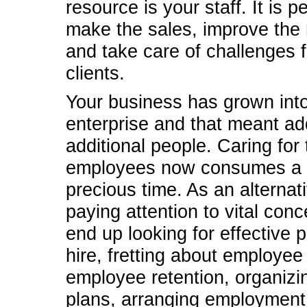
resource is your staff. It is 
make the sales, improve the
and take care of challenges f
clients.
Your business has grown into
enterprise and that meant ad
additional people. Caring for
employees now consumes a l
precious time. As an alternati
paying attention to vital con
end up looking for effective 
hire, fretting about employee 
employee retention, organizi
plans, arranging employment 