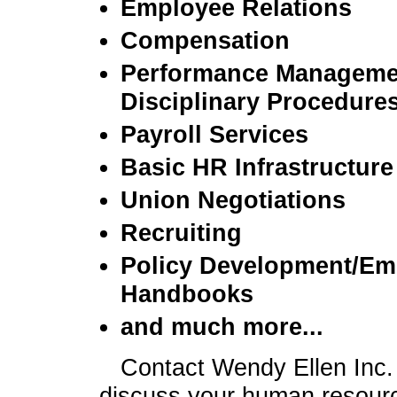
Employee Relations
Compensation
Performance Manageme
Disciplinary Procedure
Payroll Services
Basic HR Infrastructure
Union Negotiations
Recruiting
Policy Development/Em
Handbooks
and much more...
Contact Wendy Ellen Inc.
discuss your human resour