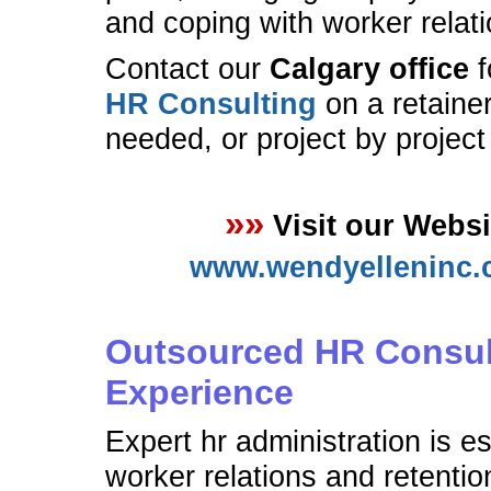
and coping with worker relati
Contact our
Calgary office
f
HR Consulting
on a retainer
needed, or project by project
»»
Visit our Websi
www.wendyelleninc.
Outsourced HR Consul
Experience
Expert hr administration is es
worker relations and retentio