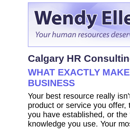
Calgary HR Consulti
WHAT EXACTLY MAKE
BUSINESS
Your best resource really isn'
product or service you offer,
you have established, or the 
knowledge you use. Your mos