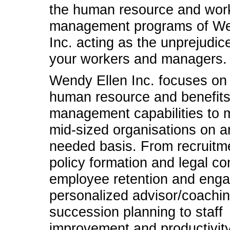
the human resource and work
management programs of We
Inc. acting as the unprejudic
your workers and managers.
Wendy Ellen Inc. focuses on
human resource and benefit
management capabilities to 
mid-sized organisations on a
needed basis. From recruitme
policy formation and legal c
employee retention and eng
personalized advisor/coachin
succession planning to staff
improvement and productivit