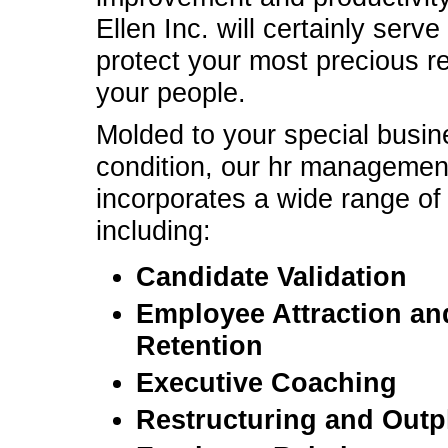
Ellen Inc. will certainly serve
protect your most precious r
your people.
Molded to your special busin
condition, our hr managemen
incorporates a wide range of
including:
Candidate Validation
Employee Attraction an
Retention
Executive Coaching
Restructuring and Out